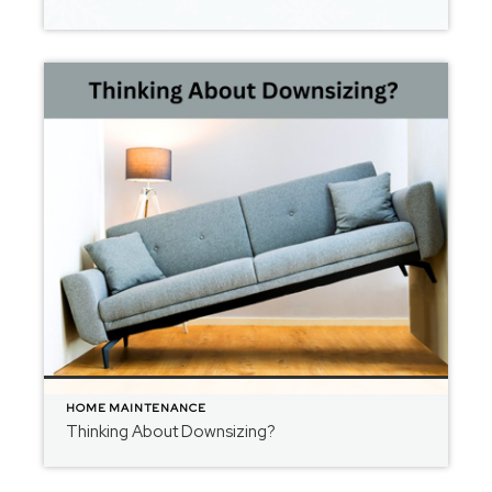
HOME MAINTENANCE
Thinking About Downsizing?