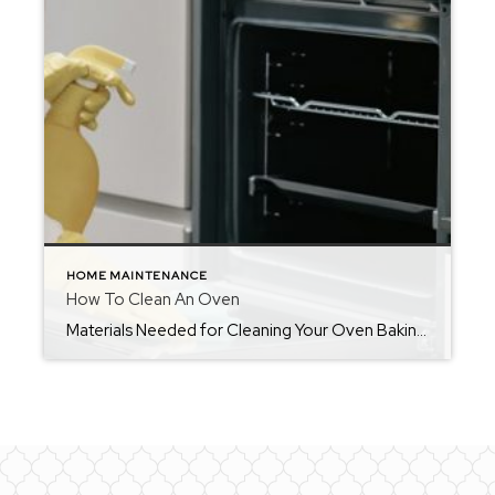
HOME MAINTENANCE
How To Clean An Oven
Materials Needed for Cleaning Your Oven Baking soda Vinegar Dishwashing detergent A soft bristled brush or toothbrush Sponge A dry cloth or paper towels How Often You Should Clean Your OvenIf your oven is used on a regular basis, you should make it a part of your monthly cleaning routine, in addition to wiping it […]