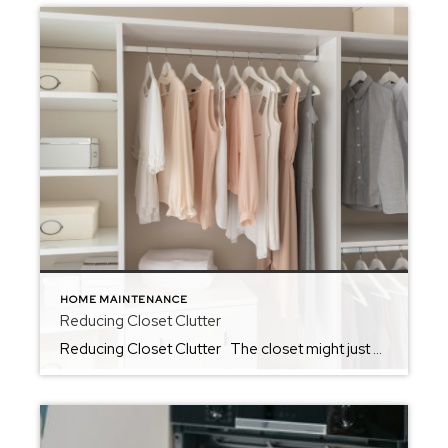
HOME MAINTENANCE
Reducing Closet Clutter
Reducing Closet Clutter The closet might just be the hardest place to reduce clutter in the home. So often, we find ourselves using closets as the one space in the home that we allow a little chaos. Whether we use it as the space to keep unfolded laundry or to tuck away things that […]