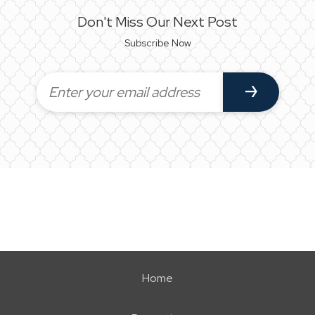
Don't Miss Our Next Post
Subscribe Now
Home