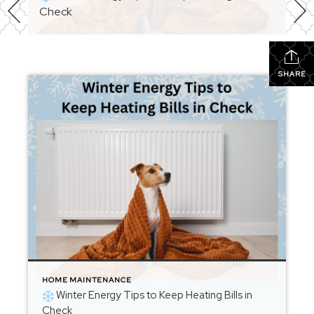
Check
SHARE
HOME MAINTENANCE
Winter Energy Tips to Keep Heating Bills in
Check