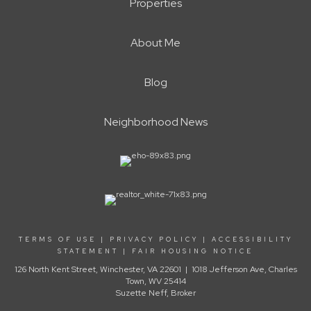
Properties
About Me
Blog
Neighborhood News
TERMS OF USE
|
PRIVACY POLICY
|
ACCESSIBILITY
STATEMENT
|
FAIR HOUSING NOTICE
126 North Kent Street, Winchester, VA 22601 | 1018 Jefferson Ave, Charles
Town, WV 25414
Suzette Neff, Broker