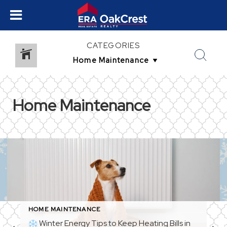
CATEGORIES
Home Maintenance
HOME MAINTENANCE
Winter Energy Tips to Keep Heating Bills in