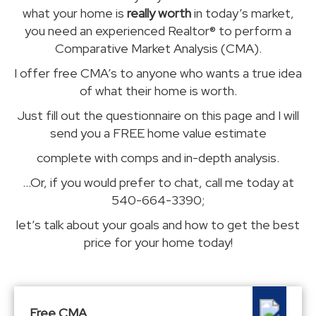
what your home is
really worth
in today’s market,
you need an experienced Realtor® to perform a
Comparative Market Analysis (CMA).
I offer free CMA’s to anyone who wants a true idea
of what their home is worth.
Just fill out the questionnaire on this page and I will
send you a FREE home value estimate
complete with comps and
in-depth analysis.
...Or, if you would prefer to chat, call me today at
540-664-3390;
let’s talk about your goals and how to get the best
price for your home today!
Free CMA