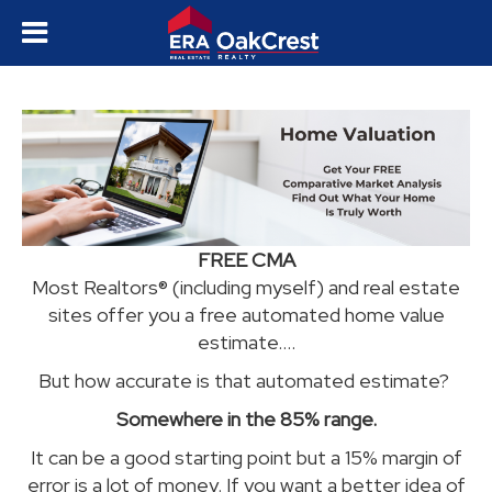
FREE CMA
Most Realtors® (including myself) and real estate
sites offer you a free automated home value
estimate....
B
ut how accurate is that automated estimate?
Somewhere in the 85% range.
It can be a good starting point but a 15% margin of
error is a lot of money. If you want a better idea of