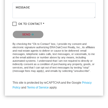
MESSAGE
OK TO CONTACT *
Please confirm that you are not a robot.
SEND
By checking the “Ok to Contact” box, I provide my consent and
electronic signature authorizing ERA OakCrest Realty, Inc., its affiliates
and real estate agents to deliver or cause to be delivered: email
messages, telephonic sales calls, text messages, or voicemails, to me
at the email address or number above by any means, including
automated systems. I understand that I am not required to directly or
indirectly consent as a condition of purchasing any property, goods, or
services, and that I can opt out of text messages by texting “stop”
(message fees may apply), and emails by selecting “unsubscribe”.
This site is protected by reCAPTCHA and the Google
Privacy
Policy
and
Terms of Service
apply.