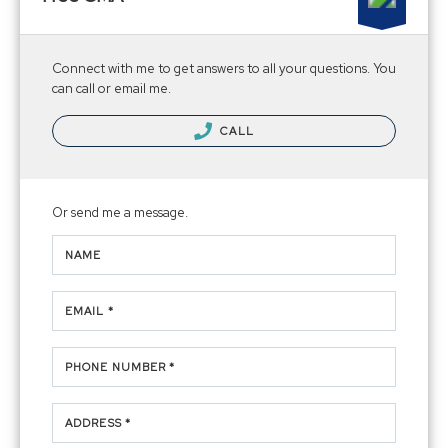
Connect with me to get answers to all your questions. You
can call or email me.
CALL
Or send me a message.
NAME
EMAIL *
PHONE NUMBER *
ADDRESS *