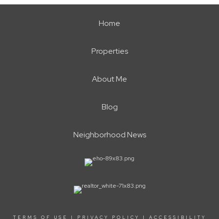
Home
Properties
About Me
Blog
Neighborhood News
TERMS OF USE
|
PRIVACY POLICY
|
ACCESSIBILITY