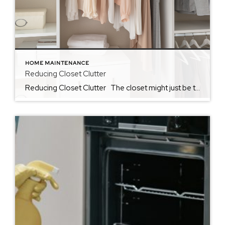
HOME MAINTENANCE
Reducing Closet Clutter
Reducing Closet Clutter The closet might just be the hardest place to reduce clutter in the home. So often, we find ourselves using closets as the one space in the home that we allow a little chaos. Whether we use it as the space to keep unfolded laundry or to tuck away things that […]