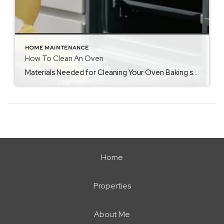
HOME MAINTENANCE
How To Clean An Oven
Materials Needed for Cleaning Your Oven Baking soda Vinegar Dishwashing detergent A soft bristled brush or toothbrush Sponge A dry cloth or paper towels How Often You Should Clean Your OvenIf your oven is used on a regular basis, you should make it a part of your monthly cleaning routine, in addition to wiping it […]
Home
Properties
About Me