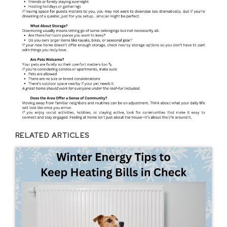
RELATED ARTICLES