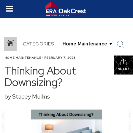
CATEGORIES
HOME MAINTENANCE
•
FEBRUARY 7, 2026
Thinking About
SHARE
Downsizing?
by Stacey Mullins