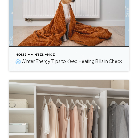
HOME MAINTENANCE
Winter Energy Tips to Keep Heating Bills in Check