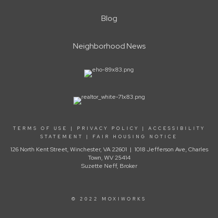
Blog
Neighborhood News
TERMS OF USE
|
PRIVACY POLICY
|
ACCESSIBILITY
STATEMENT
|
FAIR HOUSING NOTICE
126 North Kent Street, Winchester, VA 22601 | 1018 Jefferson Ave, Charles
Town, WV 25414
Suzette Neff, Broker
© 2022 MOXIWORKS