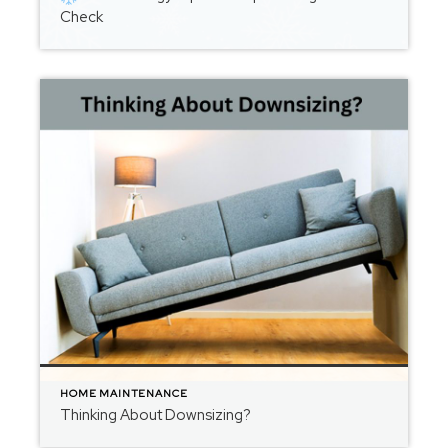
Check
HOME MAINTENANCE
Thinking About Downsizing?