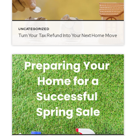
UNCATEGORIZED
Turn Your Tax Refund Into Your Next Home Move