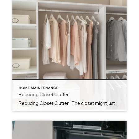
HOME MAINTENANCE
Reducing Closet Clutter
Reducing Closet Clutter The closet might just be the hardest place to reduce clutter in the home. So often, we find ourselves using closets as the one space in the home that we allow a little chaos. Whether we use it as the space to keep unfolded laundry or to tuck away things that […]