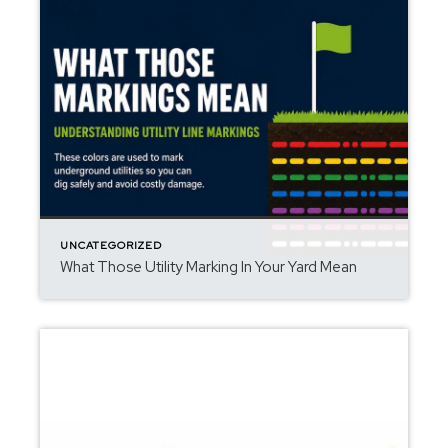
UNCATEGORIZED
What Those Utility Marking In Your Yard Mean