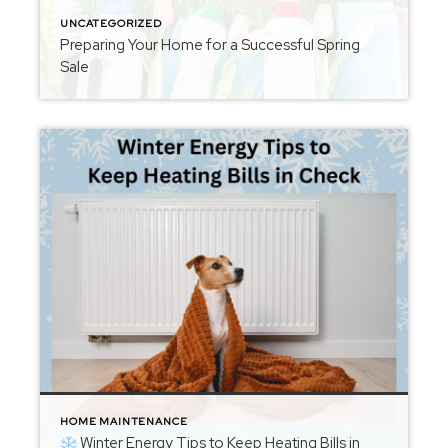
UNCATEGORIZED
Preparing Your Home for a Successful Spring
Sale
HOME MAINTENANCE
Winter Energy Tips to Keep Heating Bills in