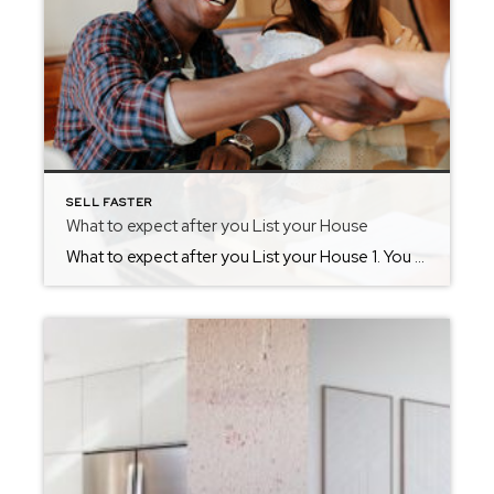
SELL FASTER
What to expect after you List your House
What to expect after you List your House 1. You might feel like you live in a museum. You may have spent a great deal of time cleaning and decluttering, but now you are going to need to maintain that cleanliness. Potential buyers are going to expect a home that was as neat as the […]