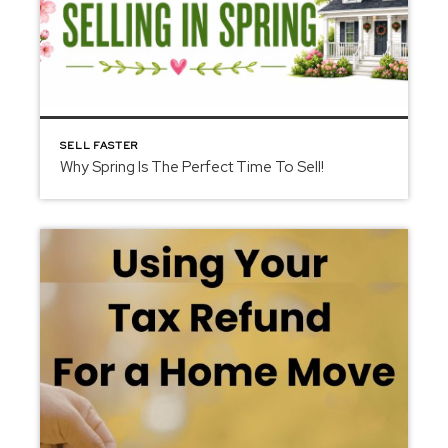
SELL FASTER
Why Spring Is The Perfect Time To Sell!