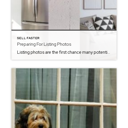
SELL FASTER
Preparing For Listing Photos
Listing photos are the first chance many potential buyers get to be exposed to your home. This is why being prepared for listing photos and ensuring your home looks ready to sell is a key part in the home listing process. Here are some tips to prepare your home for listing photos! Clear Off Kitchen […]