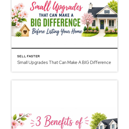
SELL FASTER
Small Upgrades That Can Make A BIG Difference