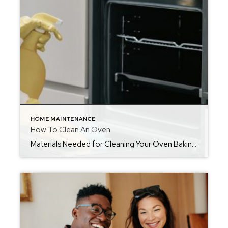
HOME MAINTENANCE
How To Clean An Oven
Materials Needed for Cleaning Your Oven Baking soda Vinegar Dishwashing detergent A soft bristled brush or toothbrush Sponge A dry cloth or paper towels How Often You Should Clean Your OvenIf your oven is used on a regular basis, you should make it a part of your monthly cleaning routine, in addition to wiping it […]