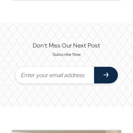
Don't Miss Our Next Post
Subscribe Now