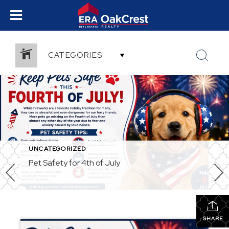
CATEGORIES
UNCATEGORIZED
Pet Safety for 4th of July
SHARE