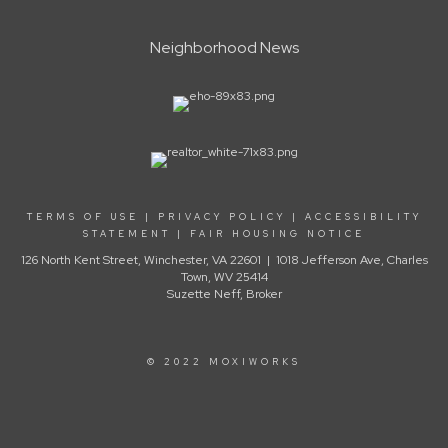
Neighborhood News
TERMS OF USE
|
PRIVACY POLICY
|
ACCESSIBILITY
STATEMENT
|
FAIR HOUSING NOTICE
126 North Kent Street, Winchester, VA 22601 | 1018 Jefferson Ave, Charles
Town, WV 25414
Suzette Neff, Broker
© 2022 MOXIWORKS