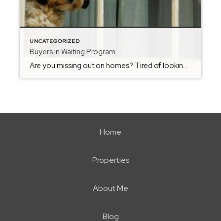
UNCATEGORIZED
Buyers in Waiting Program
Are you missing out on homes? Tired of looking at homes on websites & apps just to find out it is already sold? Want to get know about homes RIGHT as they come on the market or even Homes that will be COMING SOON in the next few weeks? Join my Buyers in […]
Home
Properties
About Me
Blog