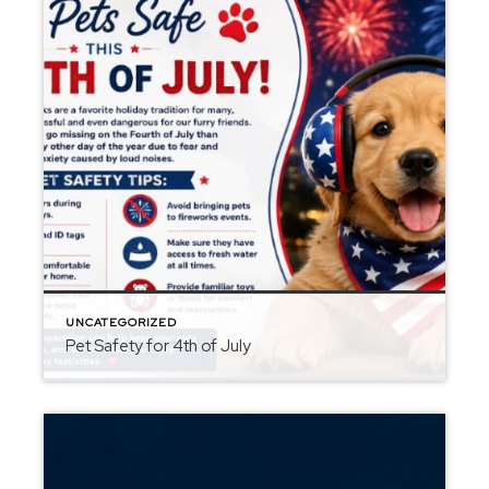
UNCATEGORIZED
Pet Safety for 4th of July