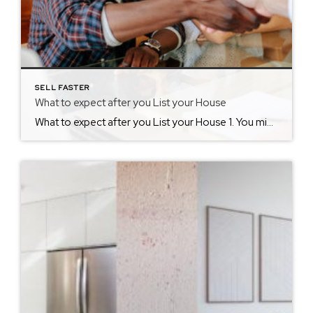
SELL FASTER
What to expect after you List your House
What to expect after you List your House 1. You might feel like you live in a museum. You may have spent a great deal of time cleaning and decluttering, but now you are going to need to maintain that cleanliness. Potential buyers are going to expect a home that was as neat as the […]