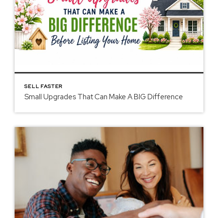
SELL FASTER
Small Upgrades That Can Make A BIG Difference