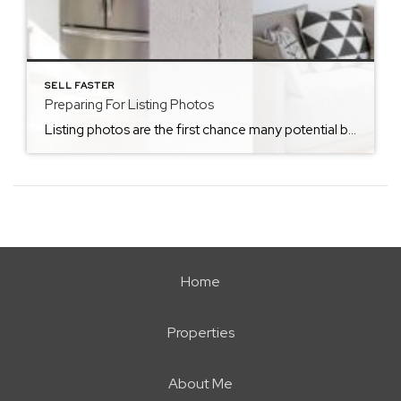
SELL FASTER
Preparing For Listing Photos
Listing photos are the first chance many potential buyers get to be exposed to your home. This is why being prepared for listing photos and ensuring your home looks ready to sell is a key part in the home listing process. Here are some tips to prepare your home for listing photos! Clear Off Kitchen […]
Home
Properties
About Me