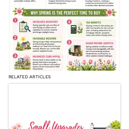
RELATED ARTICLES