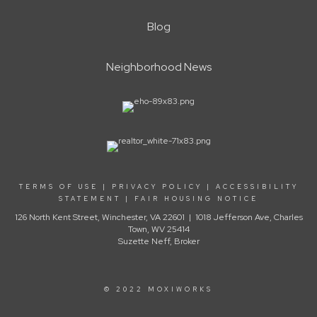
Blog
Neighborhood News
TERMS OF USE
|
PRIVACY POLICY
|
ACCESSIBILITY
STATEMENT
|
FAIR HOUSING NOTICE
126 North Kent Street, Winchester, VA 22601 | 1018 Jefferson Ave, Charles
Town, WV 25414
Suzette Neff, Broker
© 2022 MOXIWORKS