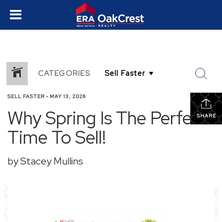
CATEGORIES
SELL FASTER
•
MAY 13, 2026
Why Spring Is The Perfect
SHARE
Time To Sell!
by Stacey Mullins