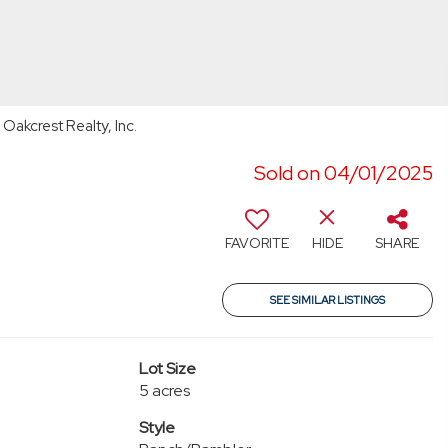
Oakcrest Realty, Inc.
Sold on 04/01/2025
FAVORITE
HIDE
SHARE
SEE SIMILAR LISTINGS
Lot Size
5 acres
Style