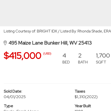
Listing Courtesy of: BRIGHT IDX / Listed By: Rhonda Shade, ERA 
495 Maize Lane Bunker Hill, WV 25413
$415,000
4
2
1,700
(USD)
BED
BATH
SQFT
Sold Date:
Taxes
04/01/2025
$1,310
(2022)
Type
Year Built