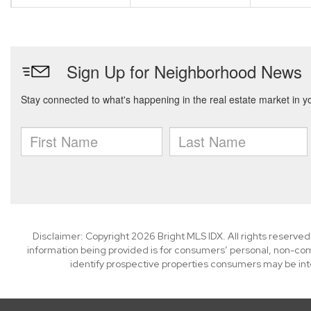
Disclaimer: Copyright 2026 Bright MLS IDX. All rights reserved
information being provided is for consumers’ personal, non-co
identify prospective properties consumers may be int