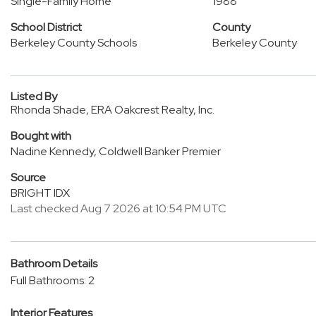
Single-Family Home
1988
School District
County
Berkeley County Schools
Berkeley County
Listed By
Rhonda Shade, ERA Oakcrest Realty, Inc.
Bought with
Nadine Kennedy, Coldwell Banker Premier
Source
BRIGHT IDX
Last checked Aug 7 2026 at 10:54 PM UTC
Bathroom Details
Full Bathrooms: 2
Interior Features