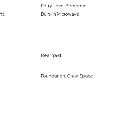
Entry Level Bedroom
ic
Built-In Microwave
Rear Yard
Foundation: Crawl Space