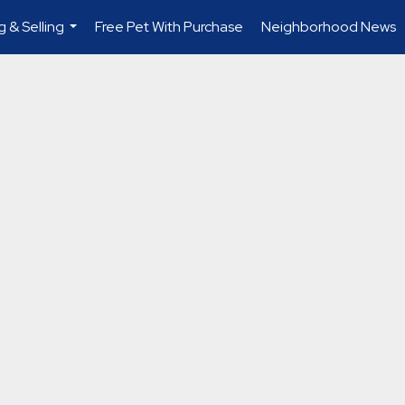
g & Selling
Free Pet With Purchase
Neighborhood News
...