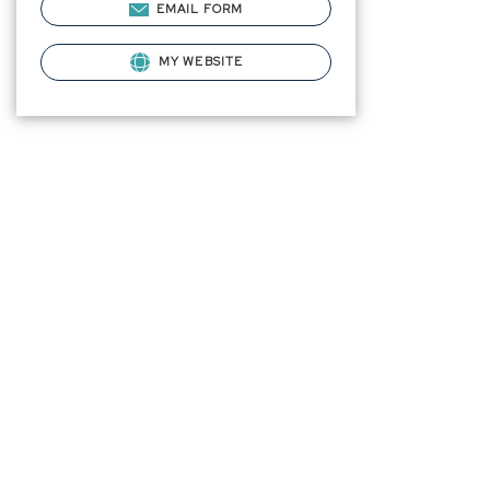
EMAIL FORM
MY WEBSITE