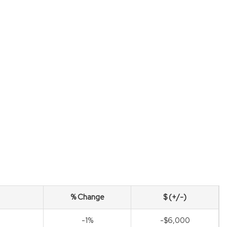
% Change
$ (+/-)
-1%
-$6,000