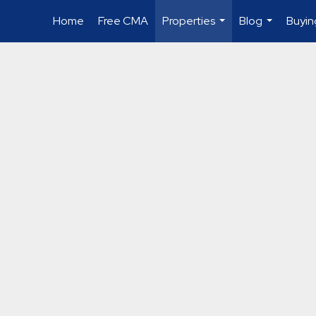
Home
Free CMA
Properties
Blog
Buyin
...
...