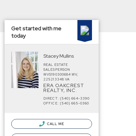
Get started with me
today
Stacey Mullins
REAL ESTATE
SALESPERSON
WVS190300684 WV,
225213348 VA
ERA OAKCREST
REALTY, INC.
DIRECT: (540) 664-3390
OFFICE: (540) 665-0360
CALL ME