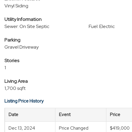
Vinyl Siding
Utility Information
Sewer: On Site Septic
Fuel: Electric
Parking
Gravel Driveway
Stories
1
Living Area
1,700 sqft
Listing Price History
Date
Event
Price
Dec 13, 2024
Price Changed
$419,000