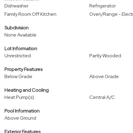
Dishwasher
Refrigerator
Family Room Off Kitchen
Oven/Range - Electr
Subdivision
None Available
Lot Information
Unrestricted
Partly Wooded
Property Features
Below Grade
Above Grade
Heating and Cooling
Heat Pump(s)
Central A/C
Pool Information
Above Ground
Exterior Features