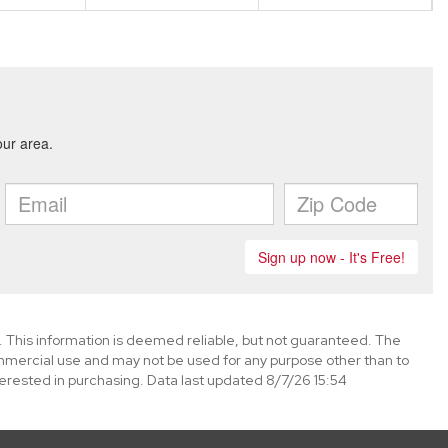
. This information is deemed reliable, but not guaranteed. The
mmercial use and may not be used for any purpose other than to
erested in purchasing. Data last updated 8/7/26 15:54