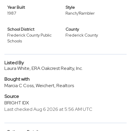
Year Built
Style
1987
Ranch/Rambler
School District
County
Frederick County Public
Frederick County
Schools
Listed By
Laura White, ERA Oakcrest Realty, Inc.
Bought with
Marcia C Coss, Weichert, Realtors
Source
BRIGHT IDX
Last checked Aug 6 2026 at 5:56 AM UTC