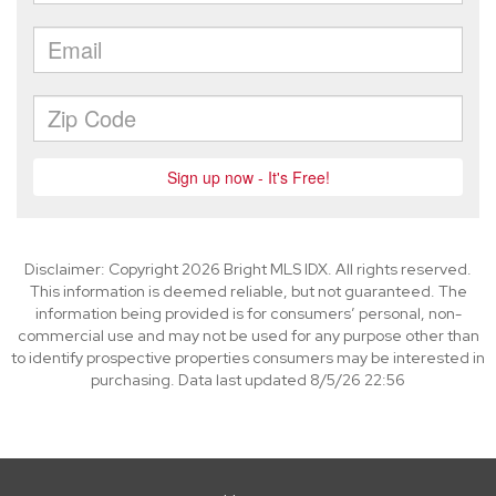
Disclaimer: Copyright 2026 Bright MLS IDX. All rights reserved.
This information is deemed reliable, but not guaranteed. The
information being provided is for consumers’ personal, non-
commercial use and may not be used for any purpose other than
to identify prospective properties consumers may be interested in
purchasing. Data last updated 8/5/26 22:56