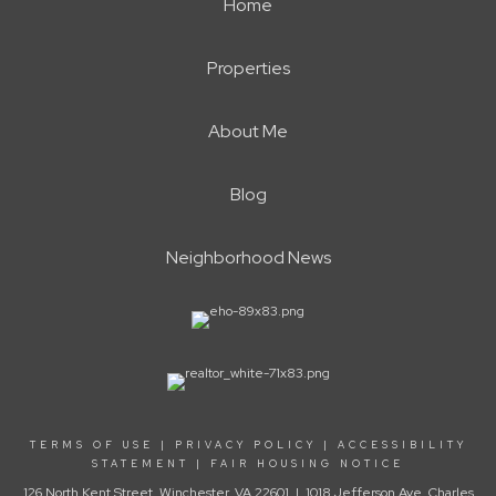
Home
Properties
About Me
Blog
Neighborhood News
TERMS OF USE
|
PRIVACY POLICY
|
ACCESSIBILITY
STATEMENT
|
FAIR HOUSING NOTICE
126 North Kent Street, Winchester, VA 22601 | 1018 Jefferson Ave, Charles