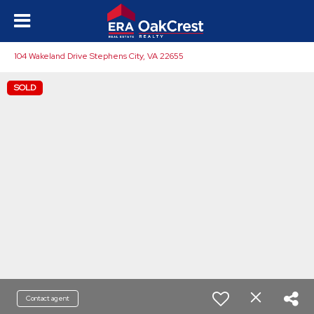
104 Wakeland Drive Stephens City, VA 22655
SOLD
Contact agent