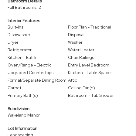
Bathroom Details
Full Bathrooms: 2
Interior Features
Built-Ins
Floor Plan - Traditional
Dishwasher
Disposal
Dryer
Washer
Refrigerator
Water Heater
Kitchen - Eat-In
Chair Railings
Oven/Range - Electric
Entry Level Bedroom
Upgraded Countertops
Kitchen - Table Space
Formal/Separate Dining Room
Attic
Carpet
Ceiling Fan(s)
Primary Bath(s)
Bathroom - Tub Shower
Subdivision
Wakeland Manor
Lot Information
Landscaping