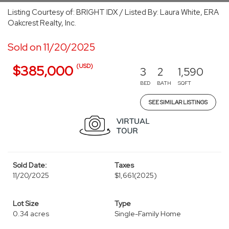
Listing Courtesy of: BRIGHT IDX / Listed By: Laura White, ERA
Oakcrest Realty, Inc.
Sold on 11/20/2025
(USD)
$385,000
3
2
1,590
BED
BATH
SQFT
SEE SIMILAR LISTINGS
Sold Date:
Taxes
11/20/2025
$1,661
(2025)
Lot Size
Type
0.34 acres
Single-Family Home