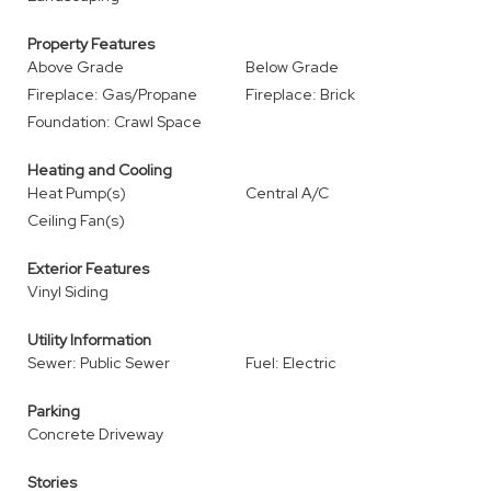
Property Features
Above Grade
Below Grade
Fireplace: Gas/Propane
Fireplace: Brick
Foundation: Crawl Space
Heating and Cooling
Heat Pump(s)
Central A/C
Ceiling Fan(s)
Exterior Features
Vinyl Siding
Utility Information
Sewer: Public Sewer
Fuel: Electric
Parking
Concrete Driveway
Stories