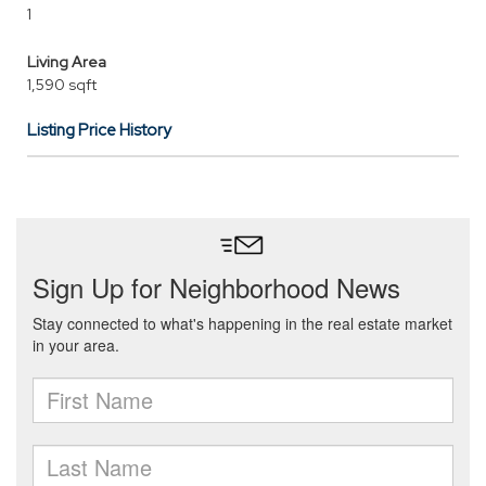
1
Living Area
1,590 sqft
Listing Price History